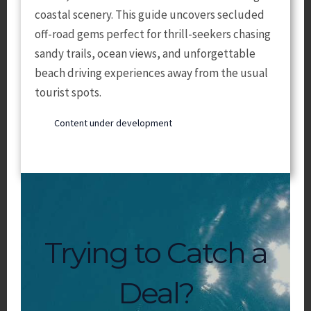
coastal scenery. This guide uncovers secluded
off-road gems perfect for thrill-seekers chasing
sandy trails, ocean views, and unforgettable
beach driving experiences away from the usual
tourist spots.
Content under development
Trying to Catch a
Deal?