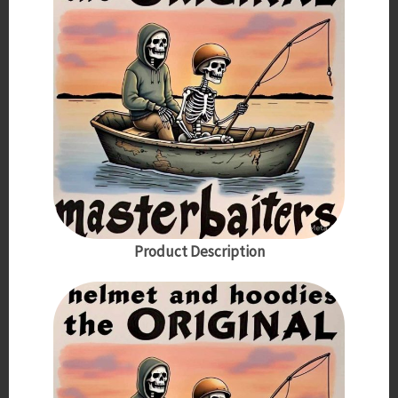
Product Description