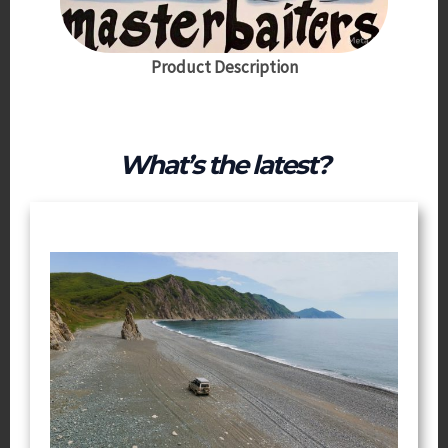
Product Description
What’s the latest?