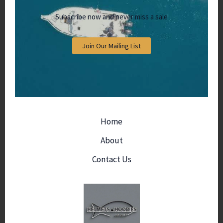
Subscribe now and never miss a sale
Join Our Mailing List
Home
About
Contact Us