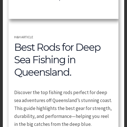
H&H ARTICLE
Best Rods for Deep
Sea Fishing in
Queensland.
Discover the top fishing rods perfect for deep
sea adventures off Queensland’s stunning coast.
This guide highlights the best gear for strength,
durability, and performance—helping you reel
in the big catches from the deep blue.