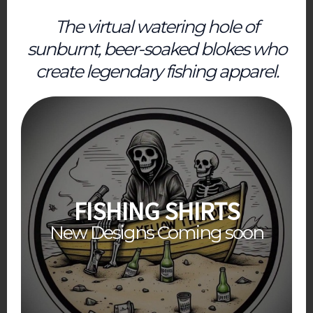
The virtual watering hole of
sunburnt, beer-soaked blokes who
create legendary fishing apparel.
FISHING SHIRTS
New Designs Coming soon