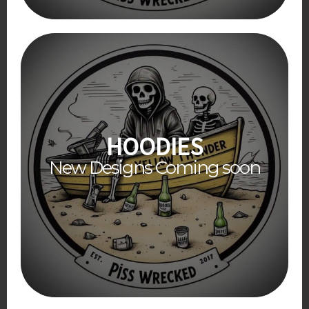
HOODIES
New Designs Coming soon