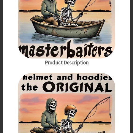
Product Description