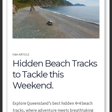
H&H ARTICLE
Hidden Beach Tracks
to Tackle this
Weekend.
Explore Queensland’s best hidden 4×4 beach
tracks, where adventure meets breathtaking