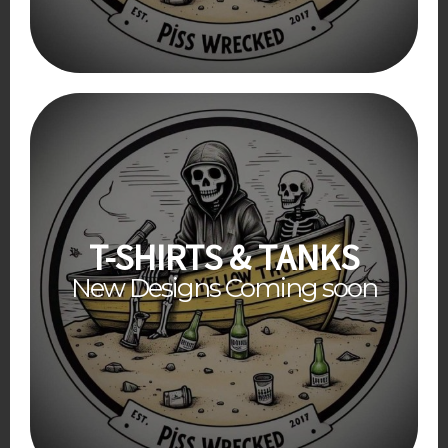
T-SHIRTS & TANKS
New Designs Coming soon