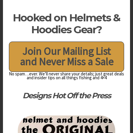
Hooked on Helmets &
Hoodies Gear?
Join Our Mailing List
and Never Miss a Sale
No spam…ever. We’ll never share your details; just great deals
and insider tips on all things fishing and 4×4
Designs
Hot Off the Press