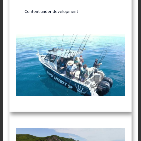
Content under development