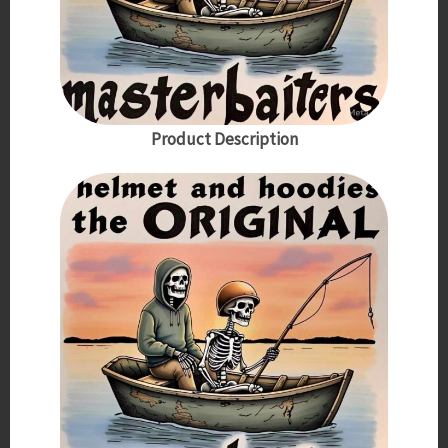
Product Description