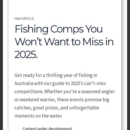
H&H ARTICLE
Fishing Comps You
Won’t Want to Miss in
2025.
Get ready for a thrilling year of fishing in
Australia with our guide to 2025’s can’t-miss
competitions. Whether you’re a seasoned angler
or weekend warrior, these events promise big
catches, great prizes, and unforgettable
moments on the water.
Content under development